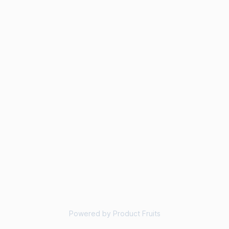
Powered by Product Fruits